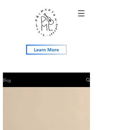
Learn More
Blog