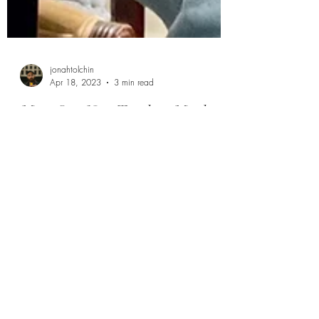
jonahtolchin
Apr 18, 2023
3 min read
Meet Our New Teacher, Meghan
Tanella: A Talented Musician
and Dedicated Educator
Are you looking for the best music lessons in
Princeton, NJ? Look no further! Princeton Music
Lessons is proud to introduce our newest...