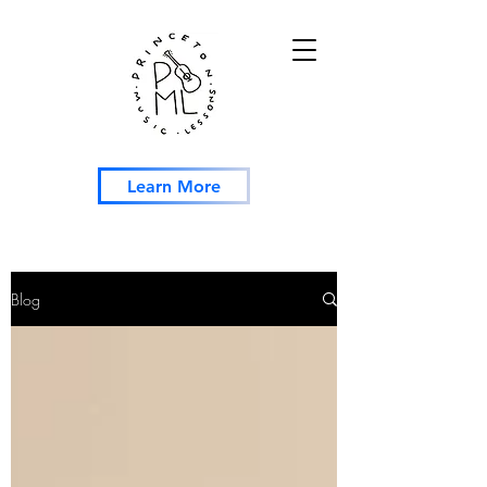
Learn More
Blog